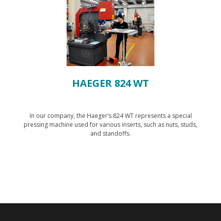
HAEGER 824 WT
In our company, the Haeger’s 824 WT represents a special
pressing machine used for various inserts, such as nuts, studs,
and standoffs.
Show technology