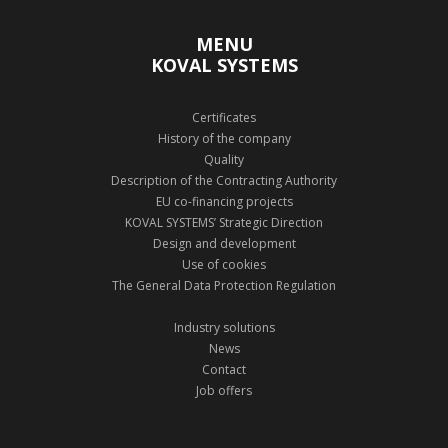
MENU
KOVAL SYSTEMS
Certificates
History of the company
Quality
Description of the Contracting Authority
EU co-financing projects
KOVAL SYSTEMS’ Strategic Direction
Design and development
Use of cookies
The General Data Protection Regulation
Industry solutions
News
Contact
Job offers