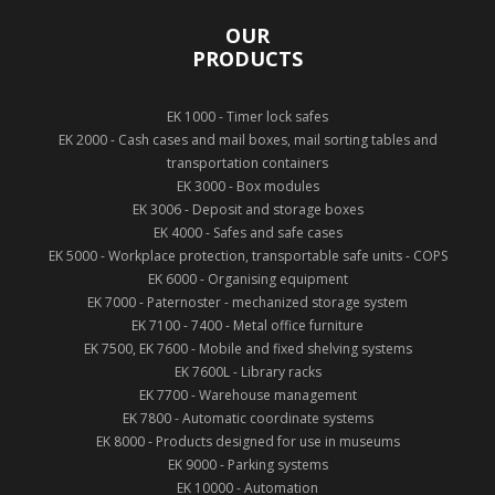
OUR
PRODUCTS
EK 1000 - Timer lock safes
EK 2000 - Cash cases and mail boxes, mail sorting tables and
transportation containers
EK 3000 - Box modules
EK 3006 - Deposit and storage boxes
EK 4000 - Safes and safe cases
EK 5000 - Workplace protection, transportable safe units - COPS
EK 6000 - Organising equipment
EK 7000 - Paternoster - mechanized storage system
EK 7100 - 7400 - Metal office furniture
EK 7500, EK 7600 - Mobile and fixed shelving systems
EK 7600L - Library racks
EK 7700 - Warehouse management
EK 7800 - Automatic coordinate systems
EK 8000 - Products designed for use in museums
EK 9000 - Parking systems
EK 10000 - Automation