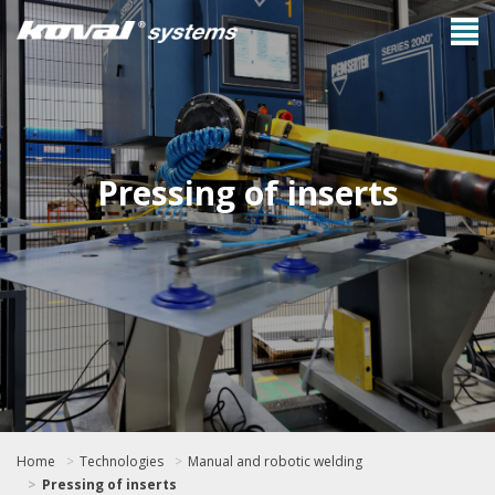
Pressing of inserts
Home
Technologies
Manual and robotic welding
Pressing of inserts