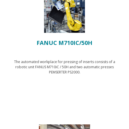
FANUC M710IC/50H
The automated workplace for pressing of inserts consists of a
robotic unit FANUS M710iC / 50H and two automatic presses
PEMSERTER PS2000.
Show technology