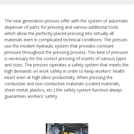
The new generation presses offer with the system of automatic
dispenser of parts for pressing and various additional tools
which allow the perfectly-placed pressing into virtually all
materials even in complicated technical conditions. The presses
use the modern hydraulic system that provides constant
pressure throughout the pressing process. This kind of pressure
is necessary for the correct pressing of inserts of various types
and sizes. The presses operates a safety system that meets the
high demands on work safety in order to keep workers' health
intact even at high labor productivity. When pressing the
conductive and non-conductive materials (coated materials,
sheet metal, plastics, etc.) the safety system function always
guarantees workers' safety.