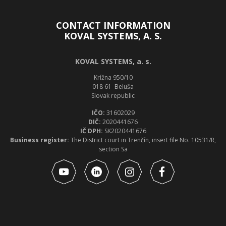
CONTACT INFORMATION
KOVAL SYSTEMS, A. S.
KOVAL SYSTEMS, a. s.
Krížna 950/10
018 61 Beluša
Slovak republic
IČO:
31602029
DIČ:
2020441676
IČ DPH:
SK2020441676
Business register:
The District court in Trenčín, insert file No. 10531/R,
section Sa