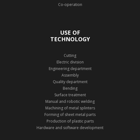
Co-operation
USE OF
TECHNOLOGY
Cutting
Electric division
Engineering department
Assembly
Quality department
Bending
Surface treatment
Manual and robotic welding
Machining of metal splinters
Forming of sheet metal parts
Production of plastic parts
Hardware and software development