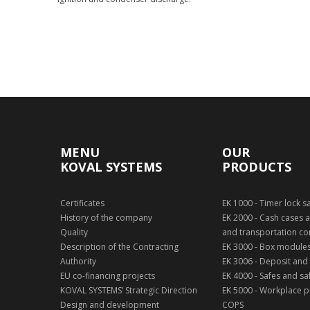
Show technology
MENU
OUR
KOVAL SYSTEMS
PRODUCTS
Certificates
EK 1000 - Timer lock s
History of the company
EK 2000 - Cash cases a
Quality
and transportation co
Description of the Contracting
EK 3000 - Box module
Authority
EK 3006 - Deposit and
EU co-financing projects
EK 4000 - Safes and sa
KOVAL SYSTEMS’ Strategic Direction
EK 5000 - Workplace pr
Design and development
COPS