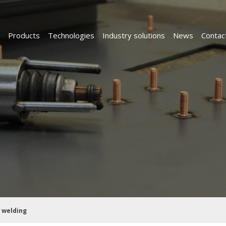
Products
Technologies
Industry solutions
News
Contac
 welding