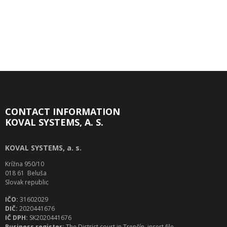
CONTACT INFORMATION
KOVAL SYSTEMS, A. S.
KOVAL SYSTEMS, a. s.
Krížna 950/10
018 61 Beluša
Slovak republic
IČO:
31602029
DIČ:
2020441676
IČ DPH:
SK2020441676
Business register:
The District court in Trenčín, insert file