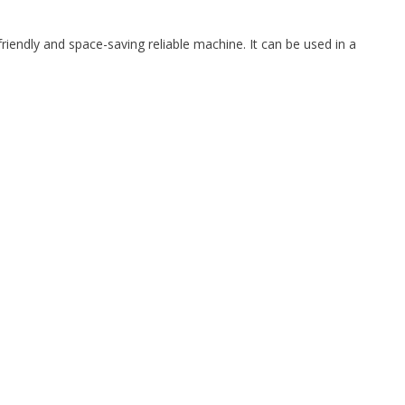
iendly and space-saving reliable machine. It can be used in a