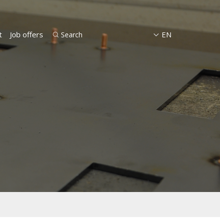
t
Job offers
EN