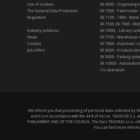
Use of cookies
EK 6000 - Organising 
The General Data Protection
EK 7000 - Paternoster
Regulation
EK 7100 - 7400 - Metal 
EK 7500, EK 7600 - Mob
Industry solutions
EK 7600L - Library rac
News
EK 7700 - Warehouse
Contact
EK 7800 - Automatic c
Job offers
EK 8000 - Products de
EK 9000 - Parking sys
EK 10000 - Automatio
Co-operation
We inform you that processing of personal data collected by th
and it is in accordance with the 44 § of Act no. 18/20128 Z.
PARLIAMENT AND OF THE COUNCIL. The Euro TRADING s.r.o. offe
You can find more informa