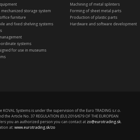
equipment
Machining of metal splinters
 - mechanized storage system
Forming of sheet metal parts
office furniture
Production of plastic parts
ile and fixed shelving systems
Hardware and software development
ks
 management
oordinate systems
signed for use in museums
tems
n
e KOVAL Systems is under the supervision of the Euro TRADING s.r.o.
z. and the Article No. 37 REGULATION (EU) 2016/679 OF THE EUROPEAN
rs you an authorized person you can contact at
zo@eurotrading.sk
.
tion at:
www.eurotrading.sk/zo