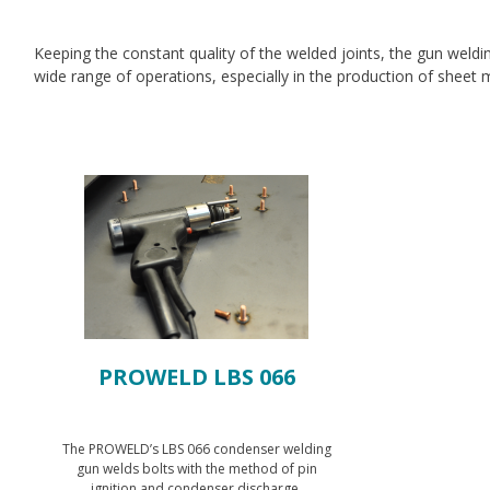
Keeping the constant quality of the welded joints, the gun weldi
wide range of operations, especially in the production of sheet me
PROWELD LBS 066
The PROWELD’s LBS 066 condenser welding
gun welds bolts with the method of pin
ignition and condenser discharge.