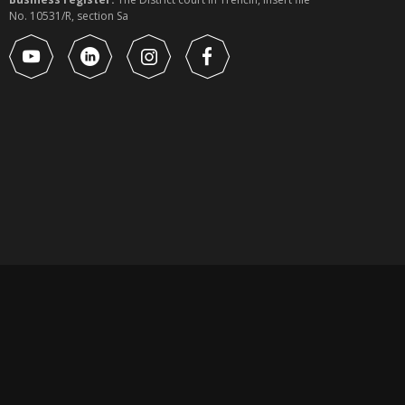
No. 10531/R, section Sa