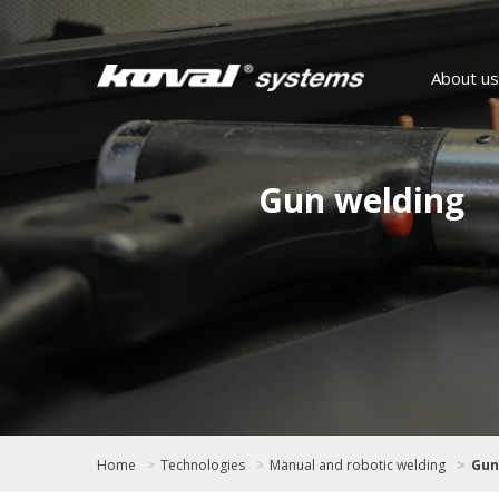
About us
Gun welding
Home
Technologies
Manual and robotic welding
Gun