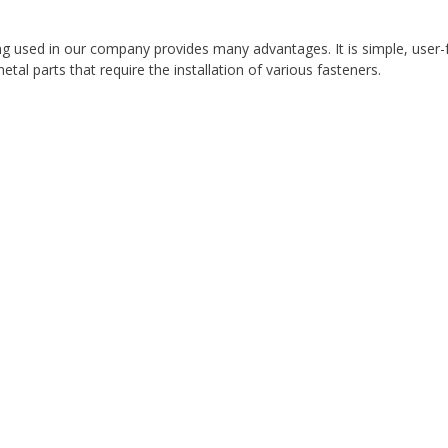
ng used in our company provides many advantages. It is simple, user-fr
tal parts that require the installation of various fasteners.