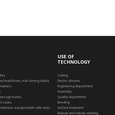
USE OF
TECHNOLOGY
afes
Cutting
nd mail boxes, mail sorting tables
Electric division
ntainers
Engineering department
s
Assembly
 storage boxes
Quality department
fe cases
Bending
otection, transportable safe units -
Surface treatment
Manual and robotic welding