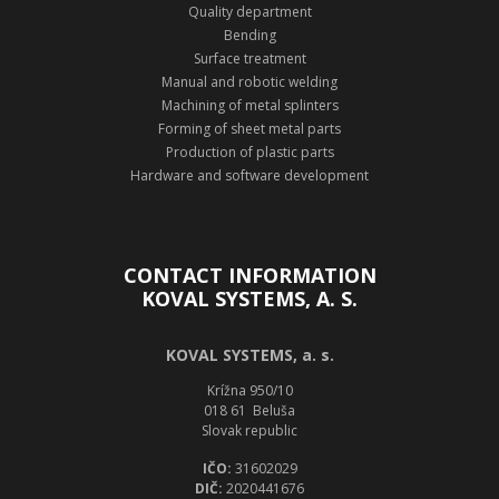
Quality department
Bending
Surface treatment
Manual and robotic welding
Machining of metal splinters
Forming of sheet metal parts
Production of plastic parts
Hardware and software development
CONTACT INFORMATION
KOVAL SYSTEMS, A. S.
KOVAL SYSTEMS, a. s.
Krížna 950/10
018 61 Beluša
Slovak republic
IČO:
31602029
DIČ:
2020441676