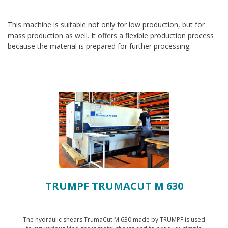
This machine is suitable not only for low production, but for
mass production as well. It offers a flexible production process
because the material is prepared for further processing.
TRUMPF TRUMACUT M 630
The hydraulic shears TrumaCut M 630 made by TRUMPF is used