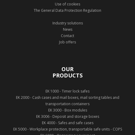
Use of cookies
The General Data Protection Regulation
Industry solutions
News
Contact
Job offers
OUR
PRODUCTS
EK 1000 - Timer lock safes
EK 2000 - Cash cases and mail boxes, mail sorting tables and
transportation containers
EK 3000 - Box modules
EK 3006 - Deposit and storage boxes
EK 4000 - Safes and safe cases
EK 5000 - Workplace protection, transportable safe units - COPS