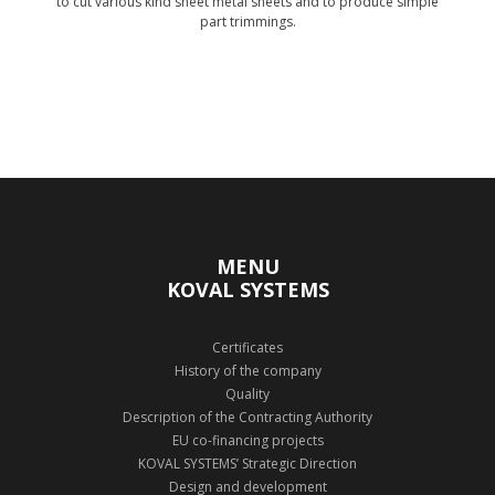
to cut various kind sheet metal sheets and to produce simple
part trimmings.
Show technology
MENU
KOVAL SYSTEMS
Certificates
History of the company
Quality
Description of the Contracting Authority
EU co-financing projects
KOVAL SYSTEMS’ Strategic Direction
Design and development