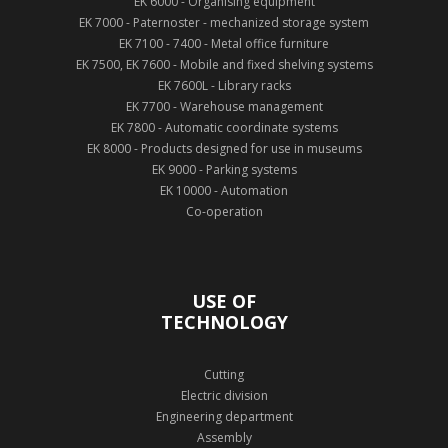
EK 6000 - Organising equipment
EK 7000 - Paternoster - mechanized storage system
EK 7100 - 7400 - Metal office furniture
EK 7500, EK 7600 - Mobile and fixed shelving systems
EK 7600L - Library racks
EK 7700 - Warehouse management
EK 7800 - Automatic coordinate systems
EK 8000 - Products designed for use in museums
EK 9000 - Parking systems
EK 10000 - Automation
Co-operation
USE OF
TECHNOLOGY
Cutting
Electric division
Engineering department
Assembly