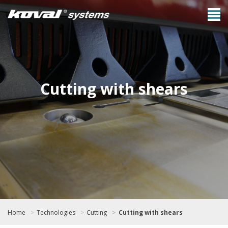
Cutting with shears
Home
Technologies
Cutting
Cutting with shears