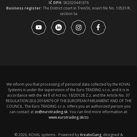
IČ DPH:
SK2020441676
Business register:
The District court in Trenčín, insert file No. 10531/R,
section Sa
We inform you that processing of personal data collected by the KOVAL
Systems is under the supervision of the Euro TRADING s.r.o. and it is in
accordance with the 44 § of Act no. 18/20128 Z.z. and the Article No. 37
REGULATION (EU) 2016/679 OF THE EUROPEAN PARLIAMENT AND OF THE
COUNCIL. The Euro TRADING s.r.o. offers you an authorized person you
can contact at
zo@eurotrading.sk
. You can find more information at:
www.eurotrading.sk/zo
© 2026, KOVAL systems - Powered by
KreativGang
, designed &