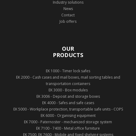
Industry solutions
News
Contact
Job offers
OUR
PRODUCTS
EK 1000 - Timer lock safes
EK 2000 - Cash cases and mail boxes, mail sorting tables and
transportation containers
EK 3000 - Box modules
EK 3006 - Deposit and storage boxes
EK 4000 - Safes and safe cases
EK 5000 - Workplace protection, transportable safe units - COPS
EK 6000 - Organising equipment
EK 7000 - Paternoster - mechanized storage system
EK 7100 - 7400 - Metal office furniture
EK 7500, EK 7600 - Mobile and fixed shelving systems