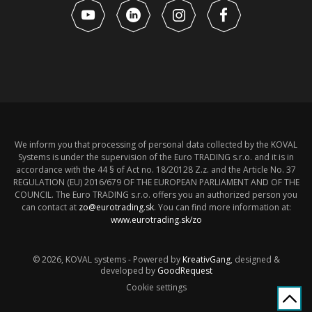
We inform you that processing of personal data collected by the KOVAL
Systems is under the supervision of the Euro TRADING s.r.o. and it is in
accordance with the 44 § of Act no. 18/20128 Z.z. and the Article No. 37
REGULATION (EU) 2016/679 OF THE EUROPEAN PARLIAMENT AND OF THE
COUNCIL. The Euro TRADING s.r.o. offers you an authorized person you
can contact at
zo@eurotrading.sk
. You can find more information at:
www.eurotrading.sk/zo
© 2026, KOVAL systems - Powered by
KreativGang
, designed &
developed by
GoodRequest
Cookie settings