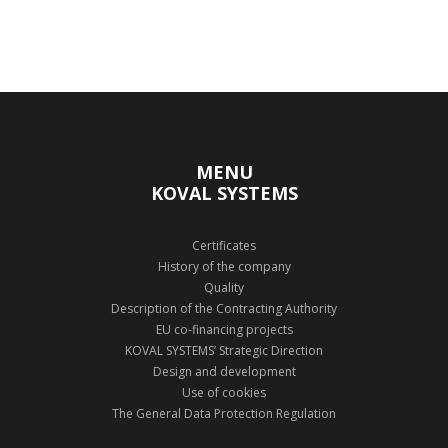
MENU
KOVAL SYSTEMS
Certificates
History of the company
Quality
Description of the Contracting Authority
EU co-financing projects
KOVAL SYSTEMS’ Strategic Direction
Design and development
Use of cookies
The General Data Protection Regulation