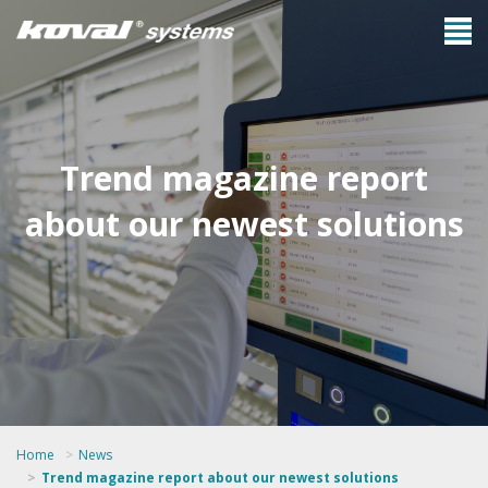
Trend magazine report
about our newest solutions
Home
News
Trend magazine report about our newest solutions