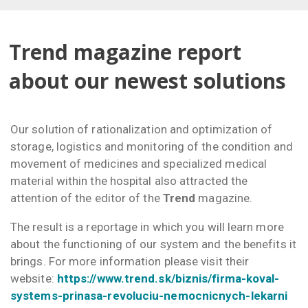
Trend magazine report
about our newest solutions
Our solution of rationalization and optimization of
storage, logistics and monitoring of the condition and
movement of medicines and specialized medical
material within the hospital also attracted the
attention of the editor of the
Trend
magazine.
The result is a reportage in which you will learn more
about the functioning of our system and the benefits it
brings. For more information please visit their
website:
https://www.trend.sk/biznis/firma-koval-
systems-prinasa-revoluciu-nemocnicnych-lekarni