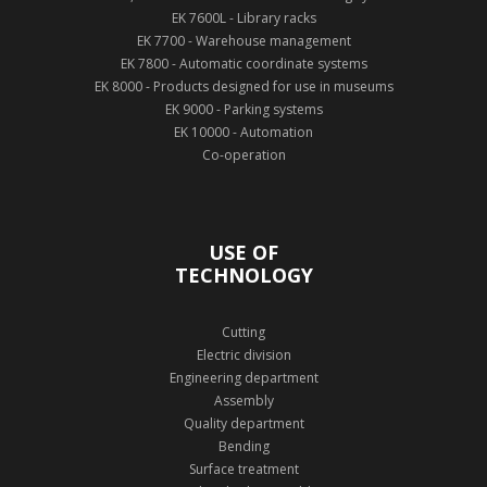
EK 7600L - Library racks
EK 7700 - Warehouse management
EK 7800 - Automatic coordinate systems
EK 8000 - Products designed for use in museums
EK 9000 - Parking systems
EK 10000 - Automation
Co-operation
USE OF
TECHNOLOGY
Cutting
Electric division
Engineering department
Assembly
Quality department
Bending
Surface treatment