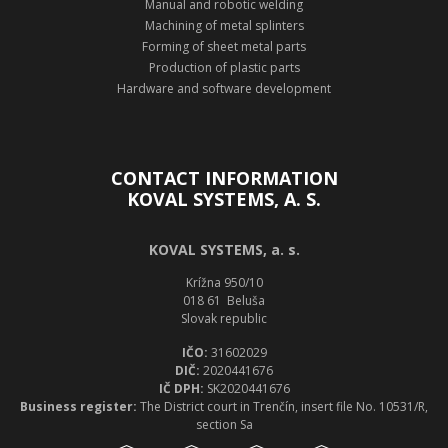
Manual and robotic welding
Machining of metal splinters
Forming of sheet metal parts
Production of plastic parts
Hardware and software development
CONTACT INFORMATION
KOVAL SYSTEMS, A. S.
KOVAL SYSTEMS, a. s.
Krížna 950/10
018 61 Beluša
Slovak republic
IČO:
31602029
DIČ:
2020441676
IČ DPH:
SK2020441676
Business register:
The District court in Trenčín, insert file No. 10531/R,
section Sa