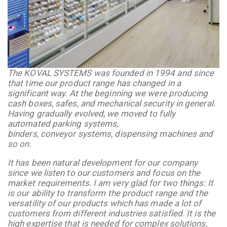
The KOVAL SYSTEMS was founded in 1994 and since
that time our product range has changed in a
significant way. At the beginning we were producing
cash boxes, safes, and mechanical security in general.
Having gradually evolved, we moved to fully
automated parking systems,
binders,
conveyor
systems, dispensing machines and
so on.
It has been natural development for our company
since we listen to our customers and focus on the
market requirements. I am very glad for two things: It
is our ability to transform the product range and the
versatility of our products which has made a lot of
customers from different industries satisfied. It is the
high expertise that is needed for complex solutions,