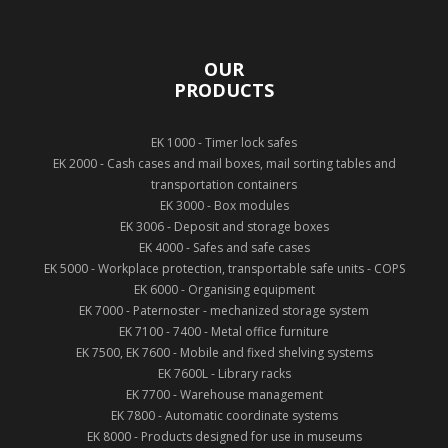
OUR
PRODUCTS
EK 1000 - Timer lock safes
EK 2000 - Cash cases and mail boxes, mail sorting tables and
transportation containers
EK 3000 - Box modules
EK 3006 - Deposit and storage boxes
EK 4000 - Safes and safe cases
EK 5000 - Workplace protection, transportable safe units - COPS
EK 6000 - Organising equipment
EK 7000 - Paternoster - mechanized storage system
EK 7100 - 7400 - Metal office furniture
EK 7500, EK 7600 - Mobile and fixed shelving systems
EK 7600L - Library racks
EK 7700 - Warehouse management
EK 7800 - Automatic coordinate systems
EK 8000 - Products designed for use in museums