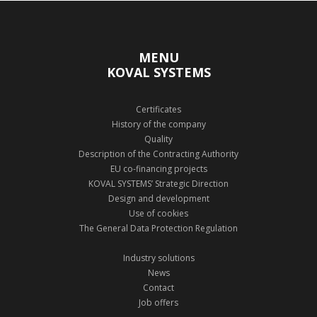
MENU
KOVAL SYSTEMS
Certificates
History of the company
Quality
Description of the Contracting Authority
EU co-financing projects
KOVAL SYSTEMS’ Strategic Direction
Design and development
Use of cookies
The General Data Protection Regulation
Industry solutions
News
Contact
Job offers