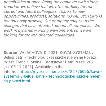
possibilities at once. Being the employer with a long
tradition, we believe that we offer stability for our
current and future colleagues. Thanks to new
opportunities, products, solutions, KOVAL SYSTEMS is
continuously growing. Our company adapts to the
changes that have affected almost all companies. We
work in dynamic working environment, so we are
looking for growth-oriented colleagues.
Source:
VALACHOVÁ, D. 2021. KOVAL SYSTEMS v
Beluši patrí k technologickej špičke nielen na Považí.
In:
MY Trenčín
[online]. Bratislava : Petit Press, 2021
[cit. 05.11.2021].
Available on the
Internet:
https://mytrencin.sme.sk/c/22776055/koval-
systems-v-belusi-patri-k-technologickej-spicke-nielen-
na-povazi.html