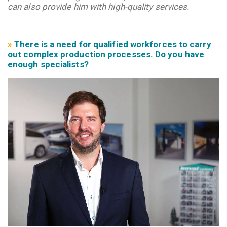
can also provide him with high-quality services.
»
There is a need for qualified workforces to carry
out complex production processes. Do you have
enough
specialists?