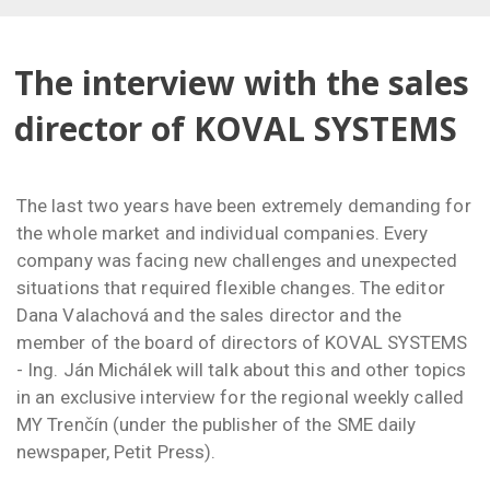
The interview with the sales
director of KOVAL SYSTEMS
The last two years have been extremely demanding for
the whole market and individual companies. Every
company was facing new challenges and unexpected
situations that required flexible changes. The editor
Dana Valachová and the sales director and the
member of the board of directors of KOVAL SYSTEMS
- Ing. Ján Michálek will talk about this and other topics
in an exclusive interview for the regional weekly called
MY Trenčín (under the publisher of the SME daily
newspaper, Petit Press).