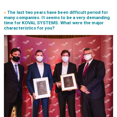
»
The last two years have been difficult period for
many companies. It seems to be a very demanding
time for KOVAL SYSTEMS. What were the major
characteristics for you?