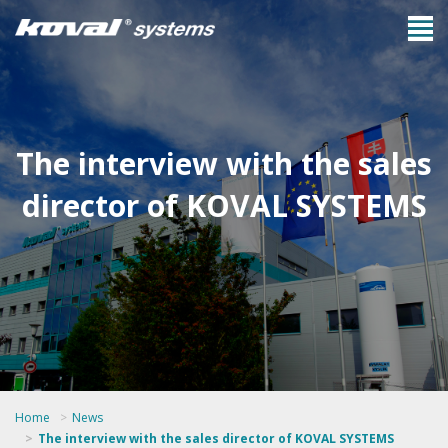
The interview with the sales
director of KOVAL SYSTEMS
Home
News
The interview with the sales director of KOVAL SYSTEMS