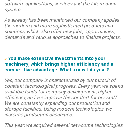
software applications, services and the information
system.
As already has been mentioned our company applies
the modern and more sophisticated products and
solutions, which also offer new jobs, opportunities,
demands and various approaches to finalize projects.
»
You make extensive investments into your
machinery, which brings higher efficiency and a
competitive advantage. What's new this year?
Yes, our company is characterized by our pursuit of
constant technological progress. Every year, we spend
available funds for company development, higher
efficiency, and we improve the comfort for our staff.
We are constantly expanding our production and
storage facilities. Using modern technologies, we
increase production capacities.
This year, we acquired several new-come technologies