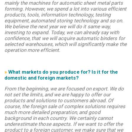
mainly the machines for automatic sheet metal parts
forming. However, we spend a lot into various efficient
products, tools, information technology, testing
equipment, automated storing technology and so on.
We believe the next year we will do it same way,
investing to expand. Today, we can already say with
confidence, that we will acquire automatic binders for
selected warehouses, which will significantly make the
operation more efficient.
»
What markets do you produce for? Is it for the
domestic and foreign markets?
From the beginning, we are focused on export. We do
not set the limits, and we are happy to offer our
products and solutions to customers abroad. Of
course, the foreign sale of complex solutions requires
much more detailed preparation, and good
background in each country. We certainly cannot
underestimate those aspects. If we want to offer the
product to a foreign customer, we make sure that we