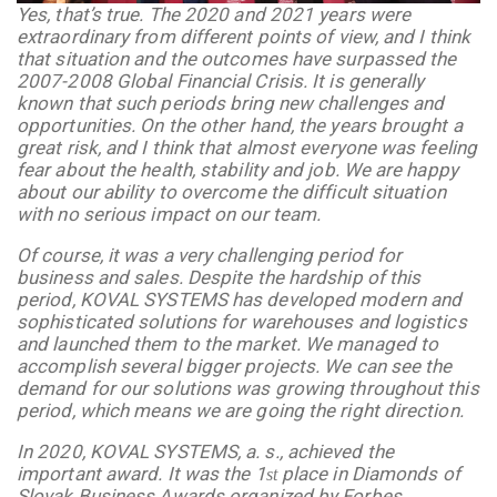
Yes, that’s true. The 2020 and 2021 years were
extraordinary from different points of view, and I think
that situation and the outcomes have surpassed the
2007-2008 Global Financial Crisis. It is generally
known that such periods bring new challenges and
opportunities. On the other hand, the years brought a
great risk, and I think that almost everyone was feeling
fear about the health, stability and job. We are happy
about our ability to overcome the difficult situation
with no serious impact on our team.
Of course, it was a very challenging period for
business and sales. Despite the hardship of this
period, KOVAL SYSTEMS has developed modern and
sophisticated solutions for warehouses and logistics
and launched them to the market. We managed to
accomplish several bigger projects. We can see the
demand for our solutions was growing throughout this
period, which means we are going the right direction.
In 2020,
KOVAL SYSTEMS, a. s., achieved the
important award. It was the 1
place in Diamonds of
st
Slovak Business Awards organized by Forbes