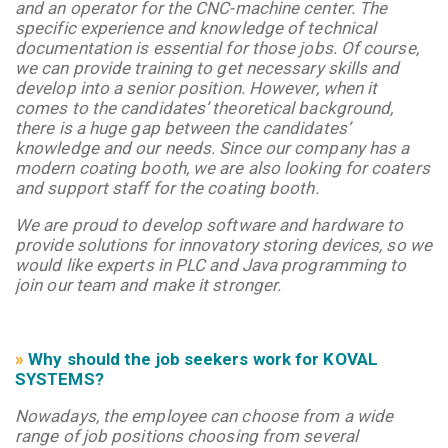
and an operator for the CNC-machine center. The
specific experience and knowledge of technical
documentation is essential for those jobs. Of course,
we can provide training to get necessary skills and
develop into a senior position. However, when it
comes to the candidates’ theoretical background,
there is a huge gap between the candidates’
knowledge and our needs.
Since our company has a
modern coating booth, we are also looking for coaters
and support staff for the coating booth.
We are proud to develop software and hardware to
provide solutions for innovatory storing devices, so we
would like experts in PLC and Java programming to
join our team and make it stronger.
»
Why should the job seekers work for KOVAL
SYSTEMS?
Nowadays, the employee can choose from a wide
range of job positions choosing from several