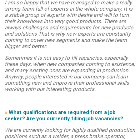
I am so happy that we have managed to make a really
strong team full of experts in the whole company. It is
a stable group of experts with desire and will to turn
their knowhows into very good products. There are
always challenges and requirements for new products
and solutions That is why new experts are constantly
coming to cover new segments and make the team
bigger and better.
S
ometimes it is not easy to fill vacancies, especially
these days, when new companies coming to existence,
and many existing ones are expanding in production.
Anyway, people interested in our company can learn
something new and improve their professional skills
working with our interesting products.
»
What qualifications are required from a job
seeker? Are you currently filling job vacancies?
We are currently looking for highly qualified production
positions such as a welder, a press brake operator,