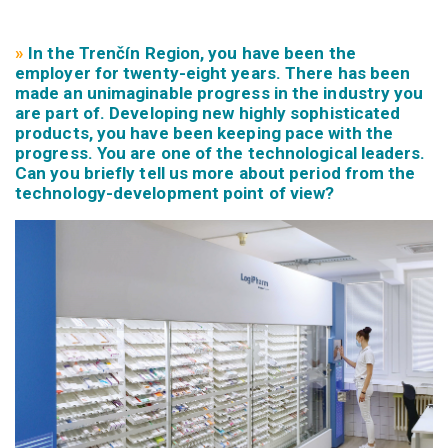
»
In the Trenčín Region, you have been the
employer for twenty-eight years. There has been
made an unimaginable progress in the industry you
are part of. Developing new highly sophisticated
products, you have been keeping pace with the
progress. You are one of the technological leaders.
Can you briefly tell us more about period from the
technology-development point of view?