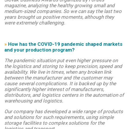
magazine, analyzing the healthy growing small and
medium-sized companies. So we can say the last two
years brought us positive moments, although they
were extremely challenging.
»
How has the COVID-19 pandemic shaped markets
and your production program?
The pandemic situation put even higher pressure on
the logistics and storing to keep precision, speed and
availability. We live in times, when any broken link
between the manufacturer and the customer may
cause several complications. It is backed up by the
significantly higher interest of manufacturers,
distributors, and logistics centers in the automation of
warehousing and logistics.
Our company has developed a wide range of products
and solutions for such requirements, using simple
storage facilities to complex solutions for the
logistics and transport.