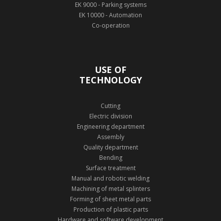
EK 9000 - Parking systems
EK 10000 - Automation
Co-operation
USE OF
TECHNOLOGY
Cutting
Electric division
Engineering department
Assembly
Quality department
Bending
Surface treatment
Manual and robotic welding
Machining of metal splinters
Forming of sheet metal parts
Production of plastic parts
Hardware and software development