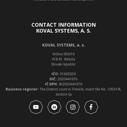
CONTACT INFORMATION
KOVAL SYSTEMS, A. S.
KOVAL SYSTEMS, a. s.
Krížna 950/10
018 61 Beluša
Slovak republic
IČO:
31602029
DIČ:
2020441676
IČ DPH:
SK2020441676
Business register:
The District court in Trenčín, insert file No. 10531/R,
section Sa