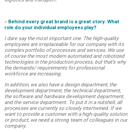
»
Behind every great brand is a great story. What
role do your individual employees play?
I dare say the most important one. The high-quality
employees are irreplaceable for our company with its
complex portfolio of processes and services. We use
of course the most modern automated and robotized
technologies in the production process, but that’s why
the demands/ requirements for professional
workforce are increasing.
In addition, we also have a design department, the
development department, the technical department,
the software and hardware development department,
and the service department. To put it in a nutshell, all
processes are currently so closely intertwined. If we
want to provide a customer with a high-quality solution
or product, we need a strong team of colleagues in our
company.