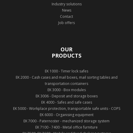
Industry solutions
News
Contact
Job offers
OUR
PRODUCTS
EK 1000 - Timer lock safes
EK 2000 - Cash cases and mail boxes, mail sorting tables and
transportation containers
EK 3000 - Box modules
EK 3006 - Deposit and storage boxes
EK 4000 - Safes and safe cases
EK 5000 - Workplace protection, transportable safe units - COPS
EK 6000 - Organising equipment
EK 7000 - Paternoster - mechanized storage system
EK 7100 - 7400 - Metal office furniture