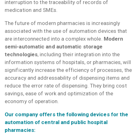
interruption to the traceability of records of
medication and SMEs.
The future of modern pharmacies is increasingly
associated with the use of automation devices that
are interconnected into a complex whole.
Modern
semi-automatic and automatic storage
technologies
, including their integration into the
information systems of hospitals, or pharmacies, will
significantly increase the efficiency of processes, the
accuracy and addressability of dispensing items and
reduce the error rate of dispensing. They bring cost
savings, ease of work and optimization of the
economy of operation.
Our company offers the following devices for the
automation of central and public hospital
pharmacies: