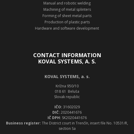
Manual and robotic welding
Machining of metal splinters
Forming of sheet metal parts
Production of plastic parts
Hardware and software development
CONTACT INFORMATION
KOVAL SYSTEMS, A. S.
KOVAL SYSTEMS, a. s.
Krížna 950/10
018 61 Beluša
Slovak republic
IČO:
31602029
DIČ:
2020441676
IČ DPH:
SK2020441676
Business register:
The District court in Trenčín, insert file No. 10531/R,
section Sa