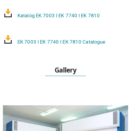
Katalóg EK 7003 I EK 7740 I EK 7810
EK 7003 I EK 7740 I EK 7810 Catalogue
Gallery