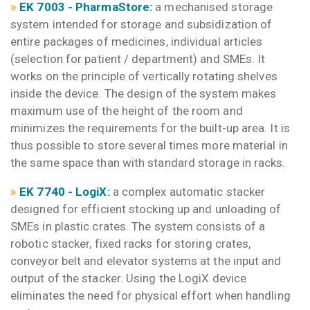
»
EK 7003 - PharmaStore:
a mechanised storage
system intended for storage and subsidization of
entire packages of medicines, individual articles
(selection for patient / department) and SMEs. It
works on the principle of vertically rotating shelves
inside the device. The design of the system makes
maximum use of the height of the room and
minimizes the requirements for the built-up area. It is
thus possible to store several times more material in
the same space than with standard storage in racks.
»
EK 7
740 -
LogiX:
a complex automatic stacker
designed for efficient stocking up and unloading of
SMEs in plastic crates. The system consists of a
robotic stacker, fixed racks for storing crates,
conveyor belt and elevator systems at the input and
output of the stacker. Using the LogiX device
eliminates the need for physical effort when handling