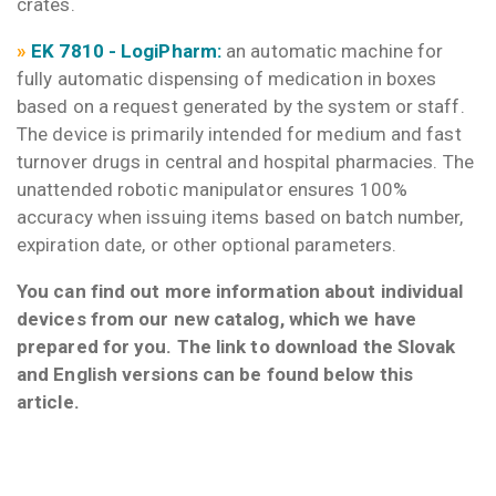
crates.
»
EK 781
0 -
LogiPharm:
an automatic machine for
fully automatic dispensing of medication in boxes
based on a request generated by the system or staff.
The device is primarily intended for medium and fast
turnover drugs in central and hospital pharmacies. The
unattended robotic manipulator ensures 100%
accuracy when issuing items based on batch number,
expiration date, or other optional parameters.
You can find out more information about individual
devices from our new catalog, which we have
prepared for you. The link to download the Slovak
and English versions can be found below this
article.