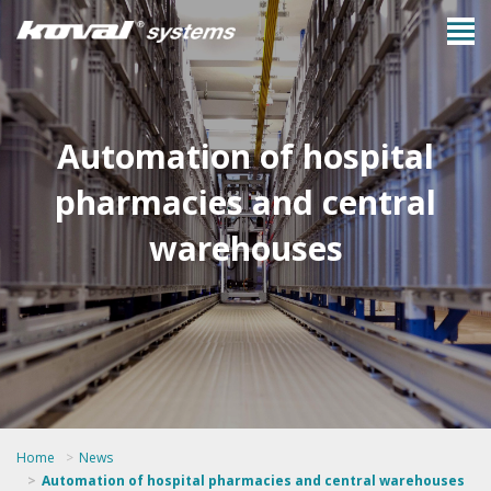
Automation of hospital
pharmacies and central
warehouses
Home
News
Automation of hospital pharmacies and central warehouses