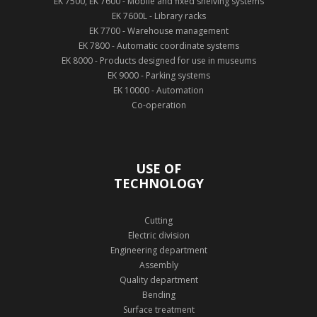
EK 7500, EK 7600 - Mobile and fixed shelving systems
EK 7600L - Library racks
EK 7700 - Warehouse management
EK 7800 - Automatic coordinate systems
EK 8000 - Products designed for use in museums
EK 9000 - Parking systems
EK 10000 - Automation
Co-operation
USE OF
TECHNOLOGY
Cutting
Electric division
Engineering department
Assembly
Quality department
Bending
Surface treatment