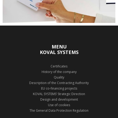
MENU
KOVAL SYSTEMS
Certificates
History of the company
Quality
Description of the Contracting Authority
EU co-financing projects
KOVAL SYSTEMS’ Strategic Direction
Design and development
Use of cookies
The General Data Protection Regulation