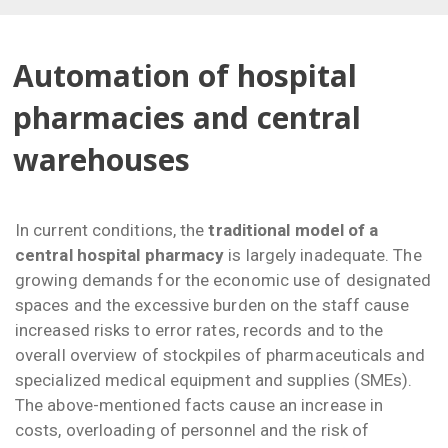
Automation of hospital
pharmacies and central
warehouses
In current conditions, the
traditional model of a
central hospital pharmacy
is largely inadequate. The
growing demands for the economic use of designated
spaces and the excessive burden on the staff cause
increased risks to error rates, records and to the
overall overview of stockpiles of pharmaceuticals and
specialized medical equipment and supplies (SMEs).
The above-mentioned facts cause an increase in
costs, overloading of personnel and the risk of