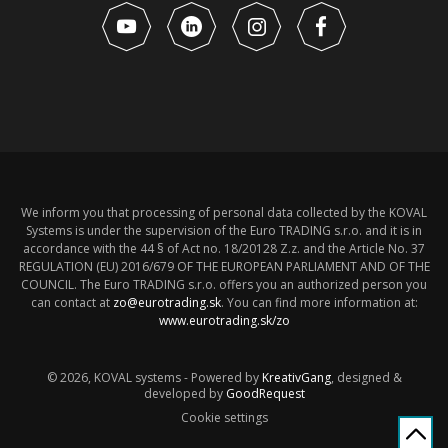
We inform you that processing of personal data collected by the KOVAL
Systems is under the supervision of the Euro TRADING s.r.o. and it is in
accordance with the 44 § of Act no. 18/20128 Z.z. and the Article No. 37
REGULATION (EU) 2016/679 OF THE EUROPEAN PARLIAMENT AND OF THE
COUNCIL. The Euro TRADING s.r.o. offers you an authorized person you
can contact at
zo@eurotrading.sk
. You can find more information at:
www.eurotrading.sk/zo
© 2026, KOVAL systems - Powered by
KreativGang
, designed &
developed by
GoodRequest
Cookie settings