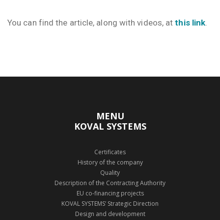
You can find the article, along with videos, at
this link
.
MENU
KOVAL SYSTEMS
Certificates
History of the company
Quality
Description of the Contracting Authority
EU co-financing projects
KOVAL SYSTEMS’ Strategic Direction
Design and development