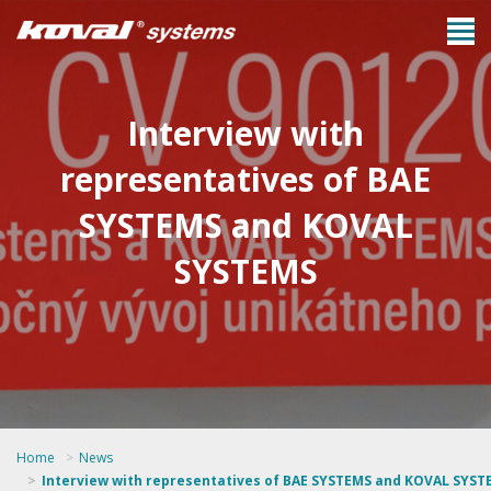
Interview with
representatives of BAE
SYSTEMS and KOVAL
SYSTEMS
Home
News
Interview with representatives of BAE SYSTEMS and KOVAL SYST