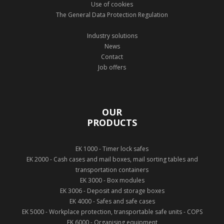
Use of cookies
The General Data Protection Regulation
Industry solutions
News
Contact
Job offers
OUR
PRODUCTS
EK 1000 - Timer lock safes
EK 2000 - Cash cases and mail boxes, mail sorting tables and
transportation containers
EK 3000 - Box modules
EK 3006 - Deposit and storage boxes
EK 4000 - Safes and safe cases
EK 5000 - Workplace protection, transportable safe units - COPS
EK 6000 - Organising equipment