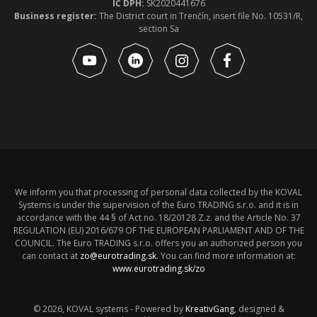
IČ DPH:
SK2020441676
Business register:
The District court in Trenčín, insert file No. 10531/R,
section Sa
We inform you that processing of personal data collected by the KOVAL
Systems is under the supervision of the Euro TRADING s.r.o. and it is in
accordance with the 44 § of Act no. 18/20128 Z.z. and the Article No. 37
REGULATION (EU) 2016/679 OF THE EUROPEAN PARLIAMENT AND OF THE
COUNCIL. The Euro TRADING s.r.o. offers you an authorized person you
can contact at
zo@eurotrading.sk
. You can find more information at:
www.eurotrading.sk/zo
© 2026, KOVAL systems - Powered by
KreativGang
, designed &