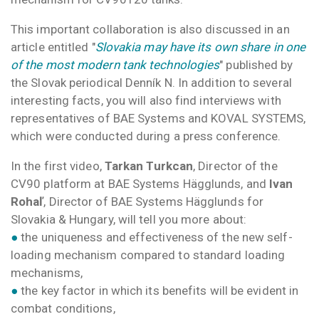
This important collaboration is also discussed in an
article entitled "
Slovakia may have its own share in one
of the most modern tank technologies
" published by
the Slovak periodical Denník N. In addition to several
interesting facts, you will also find interviews with
representatives of BAE Systems and KOVAL SYSTEMS,
which were conducted during a press conference.
In the first video,
Tarkan Turkcan
, Director of the
CV90 platform at BAE Systems Hägglunds, and
Ivan
Rohaľ
, Director of BAE Systems Hägglunds for
Slovakia & Hungary, will tell you more about:
●
the uniqueness and effectiveness of the new self-
loading mechanism compared to standard loading
mechanisms,
●
the key factor in which its benefits will be evident in
combat conditions,