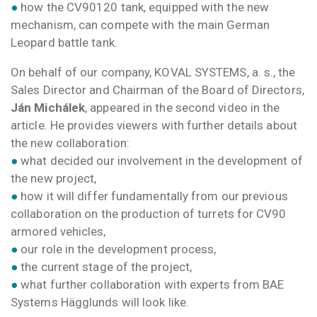
●
how the CV90120 tank, equipped with the new
mechanism, can compete with the main German
Leopard battle tank.
On behalf of our company, KOVAL SYSTEMS, a. s., the
Sales Director and Chairman of the Board of Directors,
Ján Michálek
, appeared in the second video in the
article. He provides viewers with further details about
the new collaboration:
●
what decided our involvement in the development of
the new project,
●
how it will differ fundamentally from our previous
collaboration on the production of turrets for CV90
armored vehicles,
●
our role in the development process,
●
the current stage of the project,
●
what further collaboration with experts from BAE
Systems Hägglunds will look like.