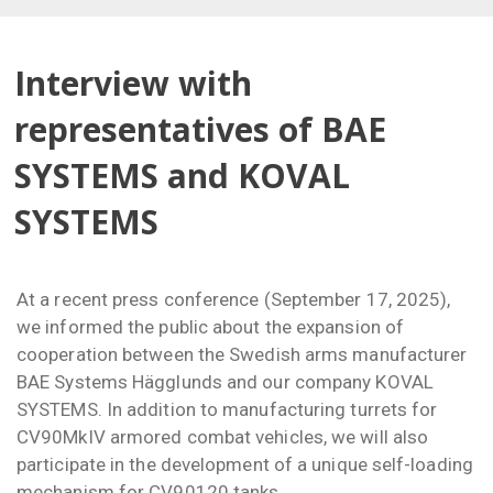
Interview with
representatives of BAE
SYSTEMS and KOVAL
SYSTEMS
At a recent press conference (September 17, 2025),
we informed the public about the expansion of
cooperation between the Swedish arms manufacturer
BAE Systems Hägglunds and our company KOVAL
SYSTEMS. In addition to manufacturing turrets for
CV90MkIV armored combat vehicles, we will also
participate in the development of a unique self-loading
mechanism for CV90120 tanks.