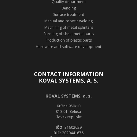
Quality department
Bending
Surface treatment
Manual and robotic welding
Machining of metal splinters
Forming of sheet metal parts
Production of plastic parts
Hardware and software development
CONTACT INFORMATION
KOVAL SYSTEMS, A. S.
KOVAL SYSTEMS, a. s.
Krížna 950/10
018 61 Beluša
Slovak republic
IČO:
31602029
DIČ:
2020441676