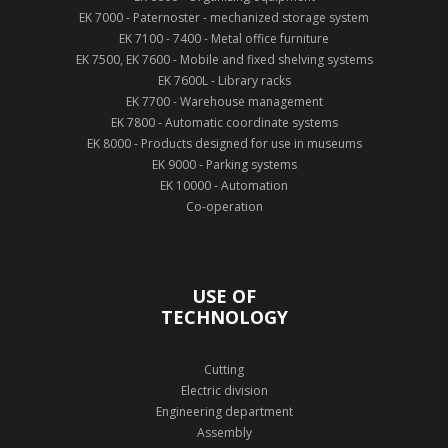
EK 7000 - Paternoster - mechanized storage system
EK 7100 - 7400 - Metal office furniture
EK 7500, EK 7600 - Mobile and fixed shelving systems
EK 7600L - Library racks
EK 7700 - Warehouse management
EK 7800 - Automatic coordinate systems
EK 8000 - Products designed for use in museums
EK 9000 - Parking systems
EK 10000 - Automation
Co-operation
USE OF
TECHNOLOGY
Cutting
Electric division
Engineering department
Assembly