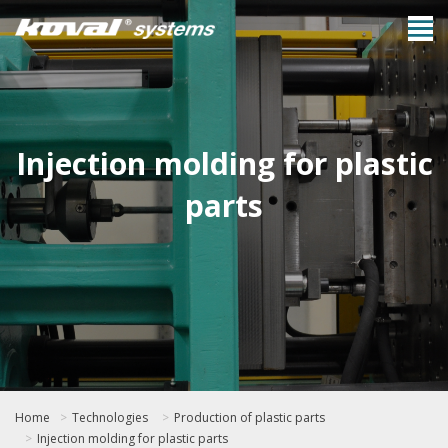
Injection molding for plastic
parts
Home
Technologies
Production of plastic parts
Injection molding for plastic parts