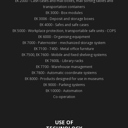
EK 2000 - Cash cases and mail boxes, mail sorting tables and
transportation containers
EK 3000 - Box modules
EK 3006 - Deposit and storage boxes
EK 4000 - Safes and safe cases
EK 5000 - Workplace protection, transportable safe units - COPS
EK 6000 - Organising equipment
EK 7000 - Paternoster - mechanized storage system
EK 7100 - 7400 - Metal office furniture
EK 7500, EK 7600 - Mobile and fixed shelving systems
EK 7600L - Library racks
EK 7700 - Warehouse management
EK 7800 - Automatic coordinate systems
EK 8000 - Products designed for use in museums
EK 9000 - Parking systems
EK 10000 - Automation
Co-operation
USE OF