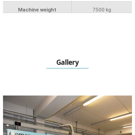
Machine weight
7500 kg
Gallery