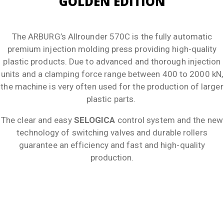
GOLDEN EDITION
The ARBURG’s Allrounder 570C is the fully automatic
premium injection molding press providing high-quality
plastic products. Due to advanced and thorough injection
units and a clamping force range between 400 to 2000 kN,
the machine is very often used for the production of larger
plastic parts.
The clear and easy
SELOGICA
control system and the new
technology of switching valves and durable rollers
guarantee an efficiency and fast and high-quality
production.