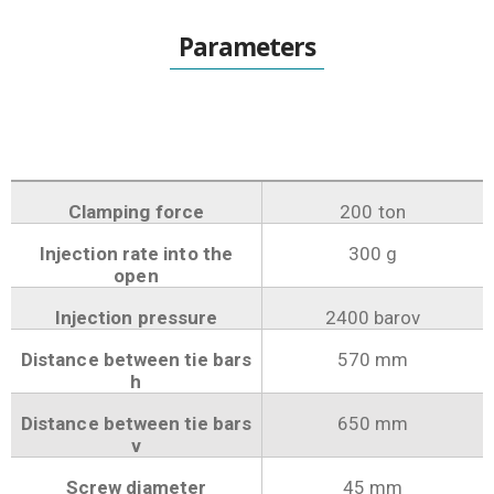
Parameters
Clamping force
200 ton
Injection rate into the
300 g
open
Injection pressure
2400 barov
Distance between tie bars
570 mm
h
Distance between tie bars
650 mm
v
Screw diameter
45 mm