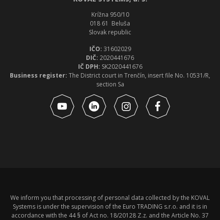
Krížna 950/10
018 61 Beluša
Slovak republic
IČO:
31602029
DIČ:
2020441676
IČ DPH:
SK2020441676
Business register:
The District court in Trenčín, insert file No. 10531/R,
section Sa
We inform you that processing of personal data collected by the KOVAL
Systems is under the supervision of the Euro TRADING s.r.o. and it is in
accordance with the 44 § of Act no. 18/20128 Z.z. and the Article No. 37