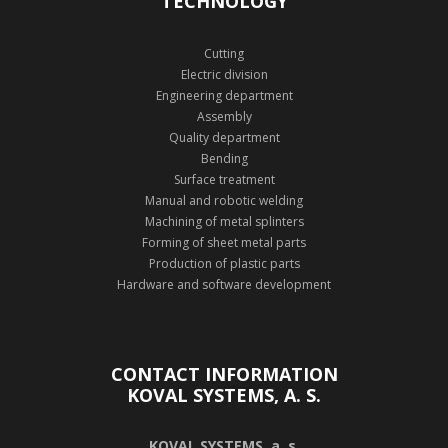
TECHNOLOGY
Cutting
Electric division
Engineering department
Assembly
Quality department
Bending
Surface treatment
Manual and robotic welding
Machining of metal splinters
Forming of sheet metal parts
Production of plastic parts
Hardware and software development
CONTACT INFORMATION
KOVAL SYSTEMS, A. S.
KOVAL SYSTEMS, a. s.