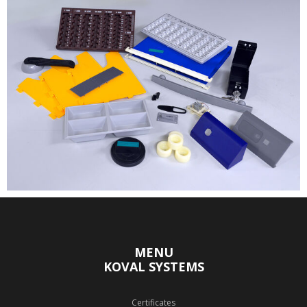
MENU
KOVAL SYSTEMS
Certificates