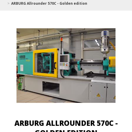
ARBURG Allrounder 570C - Golden edition
ARBURG ALLROUNDER 570C -