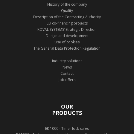
History of the company
Quality
Description of the Contracting Authority
EU co-financing projects
KOVAL SYSTEMS’ Strategic Direction
Design and development
Use of cookies
The General Data Protection Regulation
Industry solutions
News
Contact
Job offers
OUR
PRODUCTS
EK 1000 - Timer lock safes