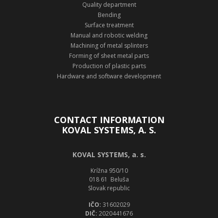
Quality department
Bending
Surface treatment
Manual and robotic welding
Machining of metal splinters
Forming of sheet metal parts
Production of plastic parts
Hardware and software development
CONTACT INFORMATION
KOVAL SYSTEMS, A. S.
KOVAL SYSTEMS, a. s.
Krížna 950/10
018 61 Beluša
Slovak republic
IČO:
31602029
DIČ:
2020441676