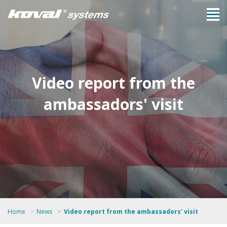
Video report from the
ambassadors' visit
Home
News
Video report from the ambassadors' visit