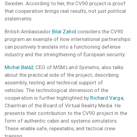
Sweden.
According to her, the CV90 project is proof
that cooperation brings real results, not just political
statements.
British Ambassador
Bilal Zahid
considers the CV90
program an example of how international partnerships
can positively translate into a functioning defense
industry and the strengthening of European security.
Michal Baláž
, CEO of MSM Land Systems, also talks
about the practical side of the project, describing
assembly, testing and technical support of
vehicles. The technological dimension of the
cooperation is further highlighted by
Richard Varga
,
Chairman of the Board of Virtual Reality Media. He
presents their contribution to the CV90 project in the
form of authentic cabin and systems simulators.
These enable safe, repeatable, and tactical crew
training.