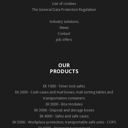
Use of cookies
The General Data Protection Regulation
Industry solutions
News
Contact
Job offers
OUR
PRODUCTS
EK 1000 - Timer lock safes
EK 2000 - Cash cases and mail boxes, mail sorting tables and
transportation containers
EK 3000 - Box modules
EK 3006 - Deposit and storage boxes
EK 4000 - Safes and safe cases
EK 5000 - Workplace protection, transportable safe units - COPS