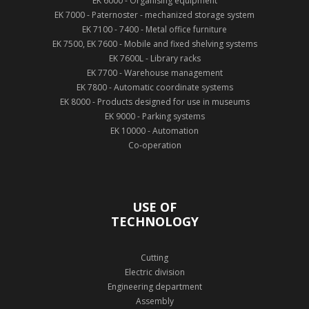
EK 6000 - Organising equipment
EK 7000 - Paternoster - mechanized storage system
EK 7100 - 7400 - Metal office furniture
EK 7500, EK 7600 - Mobile and fixed shelving systems
EK 7600L - Library racks
EK 7700 - Warehouse management
EK 7800 - Automatic coordinate systems
EK 8000 - Products designed for use in museums
EK 9000 - Parking systems
EK 10000 - Automation
Co-operation
USE OF
TECHNOLOGY
Cutting
Electric division
Engineering department
Assembly