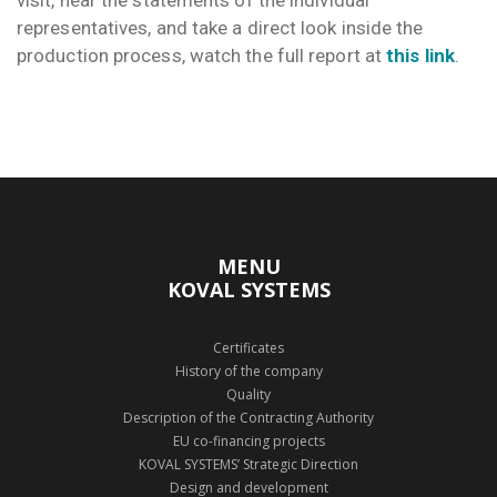
visit, hear the statements of the individual
representatives, and take a direct look inside the
production process, watch the full report at
this link
.
MENU
KOVAL SYSTEMS
Certificates
History of the company
Quality
Description of the Contracting Authority
EU co-financing projects
KOVAL SYSTEMS’ Strategic Direction
Design and development