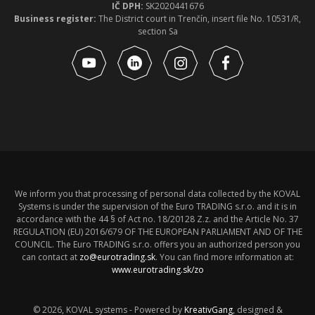
IČ DPH:
SK2020441676
Business register:
The District court in Trenčín, insert file No. 10531/R,
section Sa
We inform you that processing of personal data collected by the KOVAL
Systems is under the supervision of the Euro TRADING s.r.o. and it is in
accordance with the 44 § of Act no. 18/20128 Z.z. and the Article No. 37
REGULATION (EU) 2016/679 OF THE EUROPEAN PARLIAMENT AND OF THE
COUNCIL. The Euro TRADING s.r.o. offers you an authorized person you
can contact at
zo@eurotrading.sk
. You can find more information at:
www.eurotrading.sk/zo
© 2026, KOVAL systems - Powered by
KreativGang
, designed &