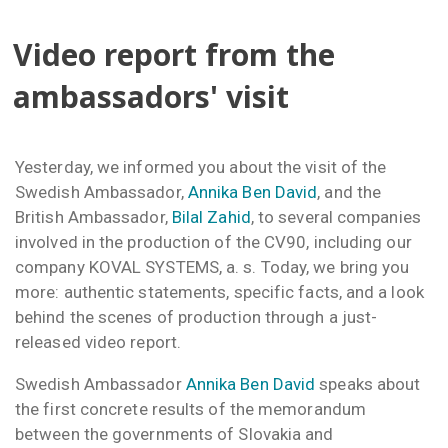
Video report from the
ambassadors' visit
Yesterday, we informed you about the visit of the
Swedish Ambassador,
Annika Ben David
, and the
British Ambassador,
Bilal Zahid
, to several companies
involved in the production of the CV90, including our
company KOVAL SYSTEMS, a. s. Today, we bring you
more: authentic statements, specific facts, and a look
behind the scenes of production through a just-
released video report.
Swedish Ambassador
Annika Ben David
speaks about
the first concrete results of the memorandum
between the governments of Slovakia and