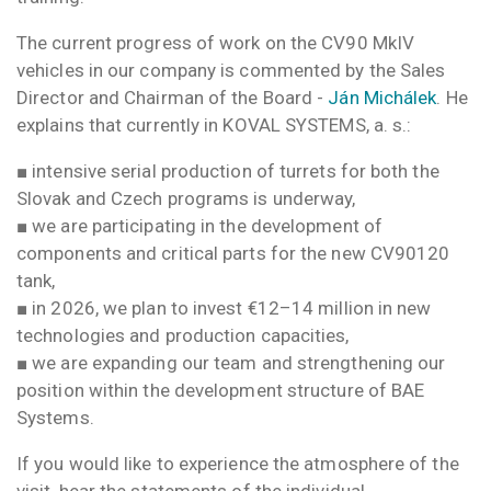
The current progress of work on the CV90 MkIV
vehicles in our company is commented by the Sales
Director and Chairman of the Board -
Ján Michálek
. He
explains that currently in KOVAL SYSTEMS, a. s.:
■ intensive serial production of turrets for both the
Slovak and Czech programs is underway,
■ we are participating in the development of
components and critical parts for the new CV90120
tank,
■ in 2026, we plan to invest €12–14 million in new
technologies and production capacities,
■ we are expanding our team and strengthening our
position within the development structure of BAE
Systems.
If you would like to experience the atmosphere of the